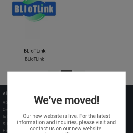
BLIoTLink
BLIoTLink
1
About Us
We've moved!
About Us
Certificate
Our new website is live. For the latest
IoT Partners
information and inquiries, please visit and
Sitemap
contact us on our new website.
History of BLIIOT