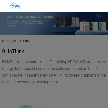
Home
>
BLIoTLink
BLIoTLink
BLIoTLink is an industrial IoT, building HVAC IoT, and power
energy IoT protocol conversion software based on Linux. It
can operate independently on ARM hardware platforms or be
used for secondary development.