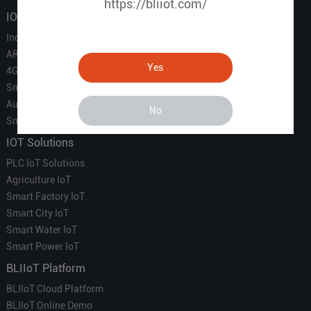
https://bliiot.com/
IOT Products
Industrial IoT
ARM Computers
Yes
4G M2M IoT
Smart Energy
Automation
No
Smart Building
IOT Solutions
PLC IoT Solutions
Agriculture IoT
Smart Factory IoT
Smart City IoT
Smart Water IoT
Smart Power IoT
BLIIoT Platform
BLIIoT Cloud Platform
BLIIoT Online Demo