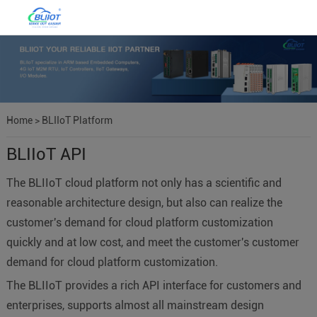
Home
>
BLIIoT Platform
BLIIoT API
The BLIIoT cloud platform not only has a scientific and
reasonable architecture design, but also can realize the
customer's demand for cloud platform customization
quickly and at low cost, and meet the customer's customer
demand for cloud platform customization.
The BLIIoT provides a rich API interface for customers and
enterprises, supports almost all mainstream design