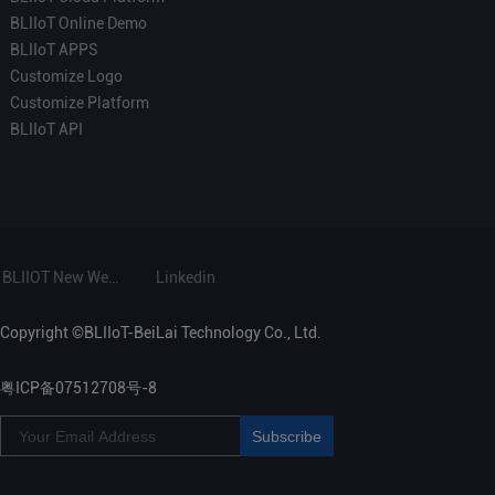
BLIIoT Online Demo
BLIIoT APPS
Customize Logo
Customize Platform
BLIIoT API
BLIIOT New Website
Linkedin
Copyright ©BLIIoT-BeiLai Technology Co., Ltd.
粤ICP备07512708号-8