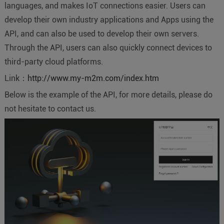
languages, and makes IoT connections easier. Users can
develop their own industry applications and Apps using the
API, and can also be used to develop their own servers.
Through the API, users can also quickly connect devices to
third-party cloud platforms.
Link：
http://www.my-m2m.com/index.htm
Below is the example of the API, for more details, please do
not hesitate to contact us.