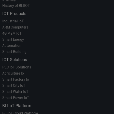
History of BLIIOT
IOT Products
Industrial IoT
ARM Computers
4G M2M IoT
Smart Energy
Automation
Smart Building
IOT Solutions
PLC IoT Solutions
Agriculture IoT
Smart Factory IoT
Smart City IoT
Smart Water IoT
Smart Power IoT
BLIIoT Platform
BLIIoT Cloud Platform