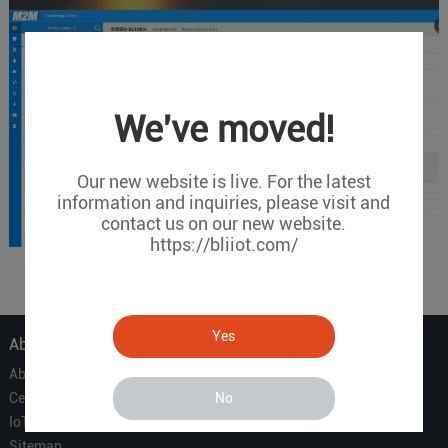
We've moved!
Our new website is live. For the latest
information and inquiries, please visit and
contact us on our new website.
https://bliiot.com/
Yes
About Us
About Us
No
Certificate
IoT Partners
Sitemap