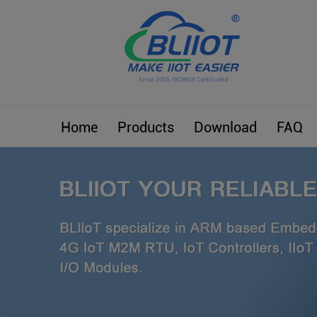
Home
Products
Download
FAQ