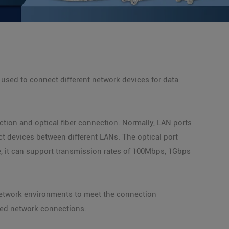
 used to connect different network devices for data
tion and optical fiber connection. Normally, LAN ports
ct devices between different LANs. The optical port
le, it can support transmission rates of 100Mbps, 1Gbps
network environments to meet the connection
eed network connections.