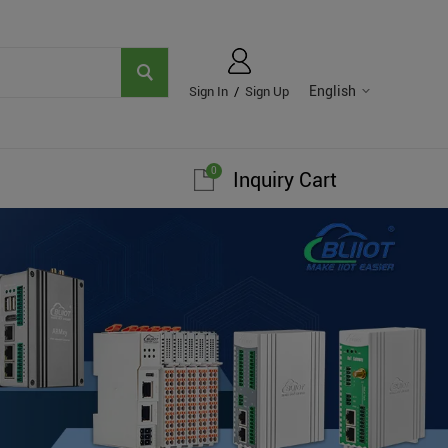
English
Sign In
/
Sign Up
0
Inquiry Cart