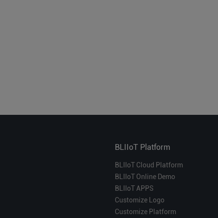
BLIIoT Platform
BLIIoT Cloud Platform
BLIIoT Online Demo
BLIIoT APPS
Customize Logo
Customize Platform