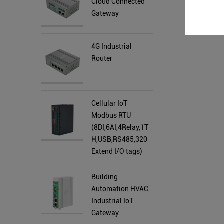
Cloud Connected
Gateway
4G Industrial
Router
Cellular IoT
Modbus RTU
(8DI,6AI,4Relay,1T
H,USB,RS485,320
Extend I/O tags)
Building
Automation HVAC
Industrial IoT
Gateway