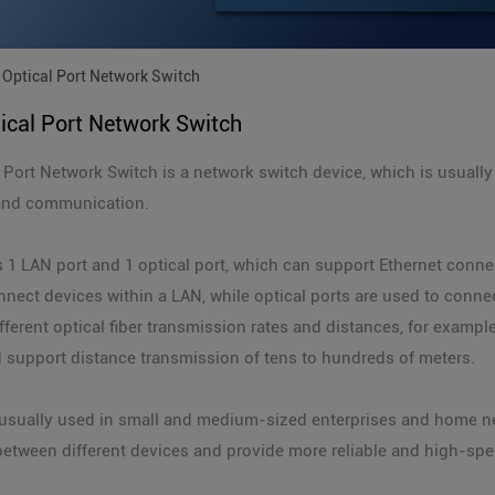
Optical Port Network Switch
ical Port Network Switch
 Port Network Switch is a network switch device, which is usually
and communication.
 1 LAN port and 1 optical port, which can support Ethernet connec
nnect devices within a LAN, while optical ports are used to conne
fferent optical fiber transmission rates and distances, for examp
 support distance transmission of tens to hundreds of meters.
s usually used in small and medium-sized enterprises and home 
etween different devices and provide more reliable and high-sp