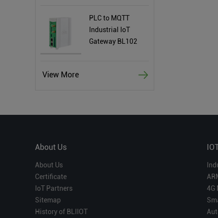
PLC to MQTT
Industrial IoT
Gateway BL102
View More
About Us
IO
About Us
Ind
Certificate
AR
IoT Partners
4G 
Sitemap
Sma
History of BLIIOT
Aut