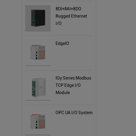
8DI+8AI+8DO
Rugged Ethernet
I/O
EdgeIO
IOy Series Modbus
TCP Edge I/O
Module
OPC UA I/O System