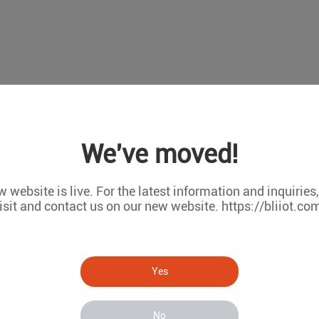
We've moved!
 website is live. For the latest information and inquiries
isit and contact us on our new website. https://bliiot.co
Yes
No