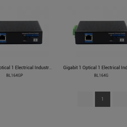
Gigabit 1 Optical 1 Electrical Industrial Ethernet POE Switch BL164GP
BL164GP
BL164G
1