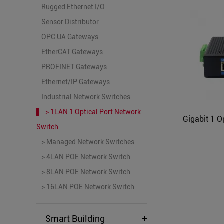
Rugged Ethernet I/O
Sensor Distributor
OPC UA Gateways
EtherCAT Gateways
PROFINET Gateways
Ethernet/IP Gateways
Industrial Network Switches
> 1LAN 1 Optical Port Network
Switch
> Managed Network Switches
> 4LAN POE Network Switch
> 8LAN POE Network Switch
> 16LAN POE Network Switch
Smart Building