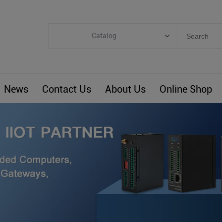
Catalog
Categories
Industrial IoT
News
Contact Us
About Us
Online Shop
ARM Computers
4G M2M IoT
Smart Energy
Automation
Smart Building
BLIoTLink
Custom R&D
Others