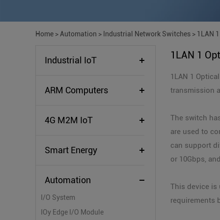
Home
>
Automation
>
Industrial Network Switches
>
1LAN 1 
1LAN 1 Opt
Industrial IoT
1LAN 1 Optical
ARM Computers
transmission 
The switch has
4G M2M IoT
are used to co
can support di
Smart Energy
or 10Gbps, and
Automation
This device i
I/O System
requirements b
IOy Edge I/O Module