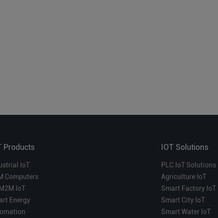
T Products
IOT Solutions
ustrial IoT
PLC IoT Solutions
M Computers
Agriculture IoT
M2M IoT
Smart Factory IoT
rt Energy
Smart City IoT
omation
Smart Water IoT