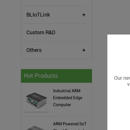
BLIoTLink
Custom R&D
Others
Hot Products
Our new
v
Industrial ARM
Embedded Edge
Computer
ARM Powered IIoT