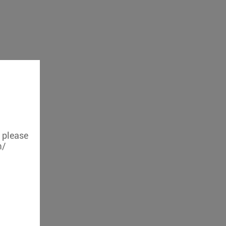
, please
m/