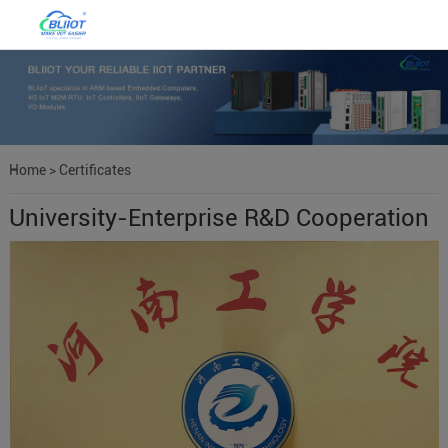
Home
>
Certificates
University-Enterprise R&D Cooperation