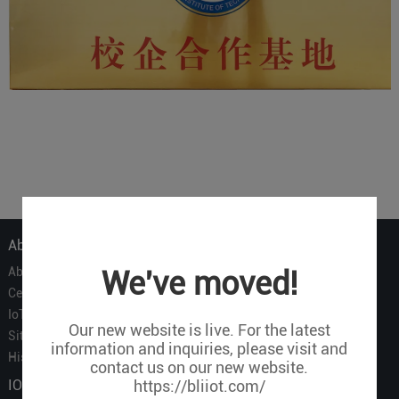
About Us
About Us
We've moved!
Certificate
IoT Partners
Our new website is live. For the latest
Sitemap
information and inquiries, please visit and
History of BLIIOT
contact us on our new website.
IOT Products
https://bliiot.com/