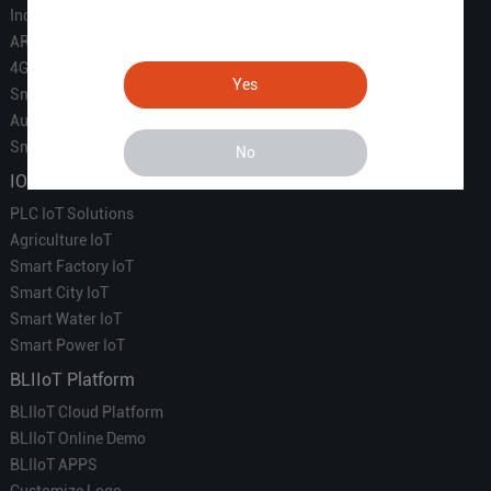
Industrial IoT
ARM Computers
4G M2M IoT
Yes
Smart Energy
Automation
Smart Building
No
IOT Solutions
PLC IoT Solutions
Agriculture IoT
Smart Factory IoT
Smart City IoT
Smart Water IoT
Smart Power IoT
BLIIoT Platform
BLIIoT Cloud Platform
BLIIoT Online Demo
BLIIoT APPS
Customize Logo